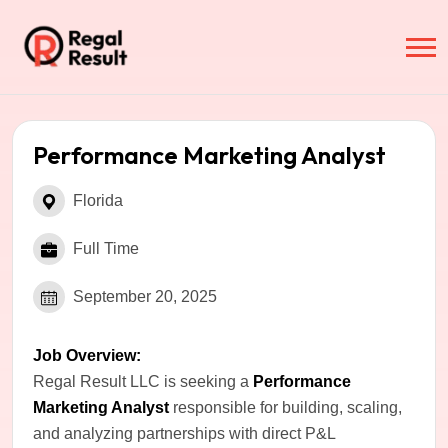
Performance Marketing Analyst
Florida
Full Time
September 20, 2025
Job Overview:
Regal Result LLC is seeking a
Performance
Marketing Analyst
responsible for building, scaling,
and analyzing partnerships with direct P&L