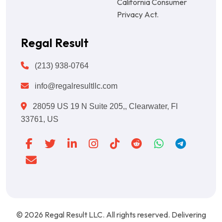
California Consumer
Privacy Act.
Regal Result
(213) 938-0764
info@regalresultllc.com
28059 US 19 N Suite 205,, Clearwater, Fl
33761, US
© 2026
Regal Result LLC
. All rights reserved. Delivering