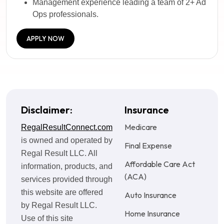
Management experience leading a team of 2+ Ad
Ops professionals.
APPLY NOW
Disclaimer:
Insurance
Medicare
RegalResultConnect.com
is owned and operated by
Final Expense
Regal Result LLC. All
Affordable Care Act
information, products, and
(ACA)
services provided through
this website are offered
Auto Insurance
by Regal Result LLC.
Home Insurance
Use of this site