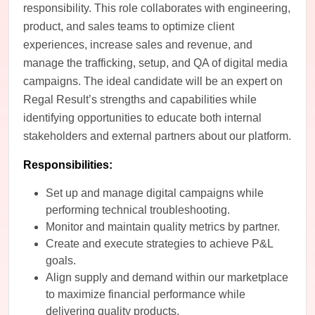
responsibility. This role collaborates with engineering,
product, and sales teams to optimize client
experiences, increase sales and revenue, and
manage the trafficking, setup, and QA of digital media
campaigns. The ideal candidate will be an expert on
Regal Result’s strengths and capabilities while
identifying opportunities to educate both internal
stakeholders and external partners about our platform.
Responsibilities:
Set up and manage digital campaigns while
performing technical troubleshooting.
Monitor and maintain quality metrics by partner.
Create and execute strategies to achieve P&L
goals.
Align supply and demand within our marketplace
to maximize financial performance while
delivering quality products.