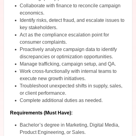
Collaborate with finance to reconcile campaign
economics.
Identify risks, detect fraud, and escalate issues to
key stakeholders.
Act as the compliance escalation point for
consumer complaints.
Proactively analyze campaign data to identify
discrepancies or optimization opportunities.
Manage trafficking, campaign setup, and QA.
Work cross-functionally with internal teams to
execute new growth initiatives.
Troubleshoot unexpected shifts in supply, sales,
or client performance.
Complete additional duties as needed.
Requirements (Must Have):
Bachelor’s degree in Marketing, Digital Media,
Product Engineering, or Sales.