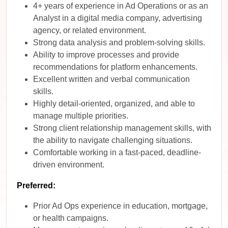
4+ years of experience in Ad Operations or as an
Analyst in a digital media company, advertising
agency, or related environment.
Strong data analysis and problem-solving skills.
Ability to improve processes and provide
recommendations for platform enhancements.
Excellent written and verbal communication
skills.
Highly detail-oriented, organized, and able to
manage multiple priorities.
Strong client relationship management skills, with
the ability to navigate challenging situations.
Comfortable working in a fast-paced, deadline-
driven environment.
Preferred:
Prior Ad Ops experience in education, mortgage,
or health campaigns.