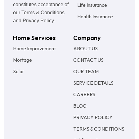
constitutes acceptance of
Life Insurance
our Terms & Conditions
Health Insurance
and Privacy Policy.
Home Services
Company
Home Improvement
ABOUT US
Mortage
CONTACT US
Solar
OUR TEAM
SERVICE DETAILS
CAREERS
BLOG
PRIVACY POLICY
TERMS & CONDITIONS