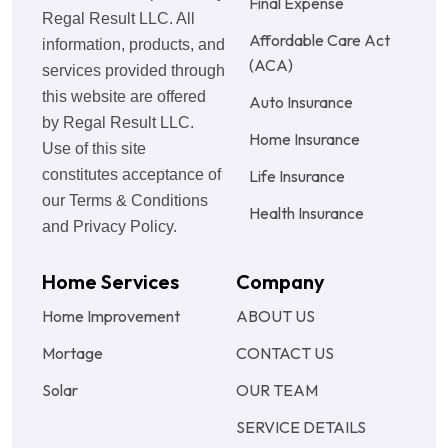
Final Expense
Regal Result LLC. All
Affordable Care Act
information, products, and
(ACA)
services provided through
this website are offered
Auto Insurance
by Regal Result LLC.
Home Insurance
Use of this site
constitutes acceptance of
Life Insurance
our Terms & Conditions
Health Insurance
and Privacy Policy.
Home Services
Company
Home Improvement
ABOUT US
Mortage
CONTACT US
Solar
OUR TEAM
SERVICE DETAILS