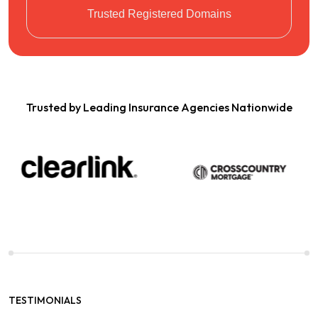
Trusted Registered Domains
Trusted by Leading Insurance Agencies Nationwide
TESTIMONIALS