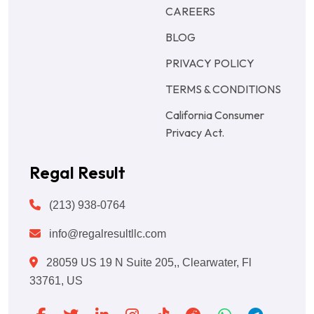
CAREERS
BLOG
PRIVACY POLICY
TERMS & CONDITIONS
California Consumer
Privacy Act.
Regal Result
(213) 938-0764
info@regalresultllc.com
28059 US 19 N Suite 205,, Clearwater, Fl
33761, US