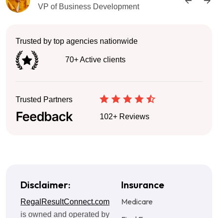
VP of Business Development
Trusted by top agencies nationwide
70+ Active clients
Trusted Partners
102+ Reviews
Disclaimer:
Insurance
Medicare
RegalResultConnect.com
is owned and operated by