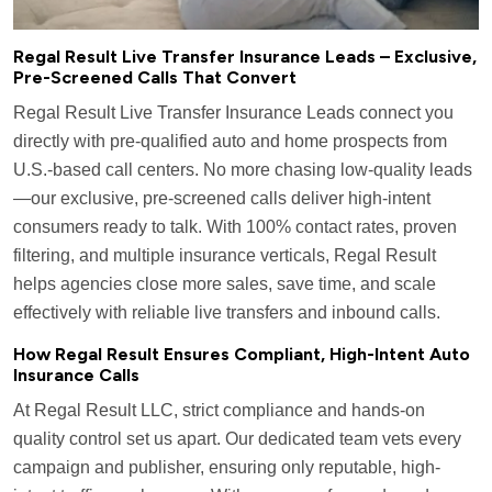
Regal Result Live Transfer Insurance Leads – Exclusive,
Pre-Screened Calls That Convert
Regal Result Live Transfer Insurance Leads connect you
directly with pre-qualified auto and home prospects from
U.S.-based call centers. No more chasing low-quality leads
—our exclusive, pre-screened calls deliver high-intent
consumers ready to talk. With 100% contact rates, proven
filtering, and multiple insurance verticals, Regal Result
helps agencies close more sales, save time, and scale
effectively with reliable live transfers and inbound calls.
How Regal Result Ensures Compliant, High-Intent Auto
Insurance Calls
At Regal Result LLC, strict compliance and hands-on
quality control set us apart. Our dedicated team vets every
campaign and publisher, ensuring only reputable, high-