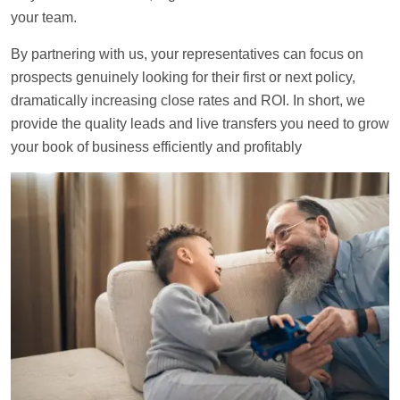
your team.
By partnering with us, your representatives can focus on
prospects genuinely looking for their first or next policy,
dramatically increasing close rates and ROI. In short, we
provide the quality leads and live transfers you need to grow
your book of business efficiently and profitably