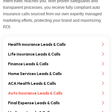
intent traffic reaches you. With proven safeguards and
transparent processes, you receive fully compliant auto
insurance calls sourced from our own expertly managed
marketing efforts, protecting your brand and maximizing
ROI.
Health insurance Leads & Calls
Life insurance Leads & Calls
Finance Leads & Calls
Home Services Leads & Calls
ACA Health Leads & Calls
Auto Insurance Leads & Calls
Final Expense Leads & Calls