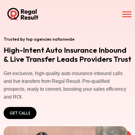
Trusted by top agencies nationwide
High-Intent Auto Insurance Inbound
& Live Transfer Leads Providers Trust
Get exclusive, high-quality auto insurance inbound calls
and live transfers from Regal Result. Pre-qualified
prospects, ready to convert, boosting your sales efficiency
and ROI.
GET CALLS