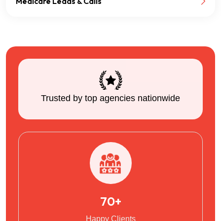
Medicare Leads & Calls
Trusted by top agencies nationwide
70+
Happy Clients