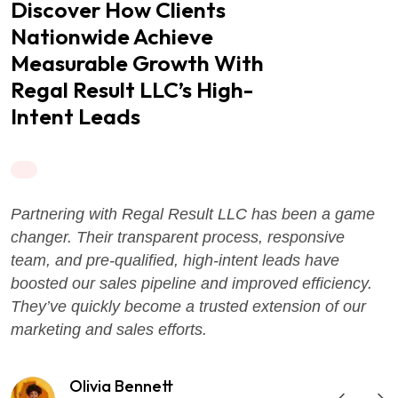
Discover How Clients
Nationwide Achieve
Measurable Growth With
Regal Result LLC’s High-
Intent Leads
Partnering with Regal Result LLC has been a game
changer. Their transparent process, responsive
team, and pre-qualified, high-intent leads have
boosted our sales pipeline and improved efficiency.
They’ve quickly become a trusted extension of our
marketing and sales efforts.
Olivia Bennett