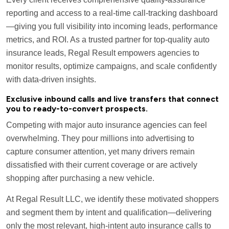
reporting and access to a real-time call-tracking dashboard
—giving you full visibility into incoming leads, performance
metrics, and ROI. As a trusted partner for top-quality auto
insurance leads, Regal Result empowers agencies to
monitor results, optimize campaigns, and scale confidently
with data-driven insights.
Exclusive inbound calls and live transfers that connect
you to ready-to-convert prospects.
Competing with major auto insurance agencies can feel
overwhelming. They pour millions into advertising to
capture consumer attention, yet many drivers remain
dissatisfied with their current coverage or are actively
shopping after purchasing a new vehicle.
At Regal Result LLC, we identify these motivated shoppers
and segment them by intent and qualification—delivering
only the most relevant, high-intent auto insurance calls to