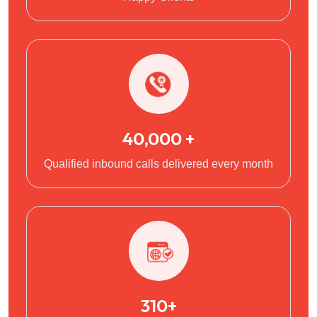
40,000 +
Qualified inbound calls delivered every month
310+