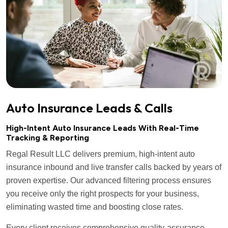
Auto Insurance Leads & Calls
High-Intent Auto Insurance Leads With Real-Time
Tracking & Reporting
Regal Result LLC delivers premium, high-intent auto
insurance inbound and live transfer calls backed by years of
proven expertise. Our advanced filtering process ensures
you receive only the right prospects for your business,
eliminating wasted time and boosting close rates.
Every client receives comprehensive quality-assurance