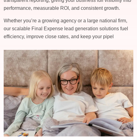
transparent reporting, giving your business full visibility into
performance, measurable ROI, and consistent growth.
Whether you’re a growing agency or a large national firm,
our scalable Final Expense lead generation solutions fuel
efficiency, improve close rates, and keep your pipel