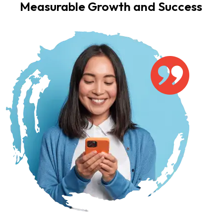
Measurable Growth and Success