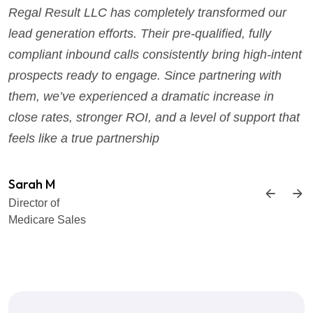
Regal Result LLC has completely transformed our
lead generation efforts. Their pre-qualified, fully
compliant inbound calls consistently bring high-intent
prospects ready to engage. Since partnering with
them, we’ve experienced a dramatic increase in
close rates, stronger ROI, and a level of support that
feels like a true partnership
Sarah M
Director of
Medicare Sales