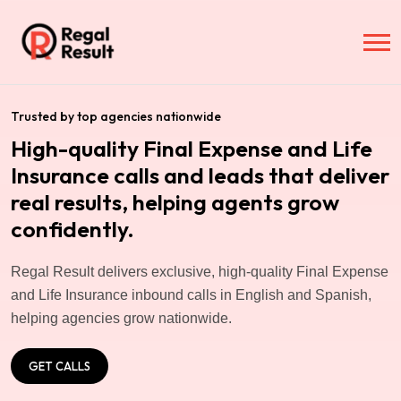
Trusted by top agencies nationwide
High-quality Final Expense and Life
Insurance calls and leads that deliver
real results, helping agents grow
confidently.
Regal Result delivers exclusive, high-quality Final Expense
and Life Insurance inbound calls in English and Spanish,
helping agencies grow nationwide.
GET CALLS