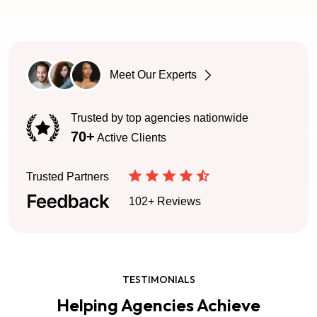
Meet Our Experts
Trusted by top agencies nationwide
70+
Active Clients
Trusted Partners
102+ Reviews
TESTIMONIALS
Helping Agencies Achieve