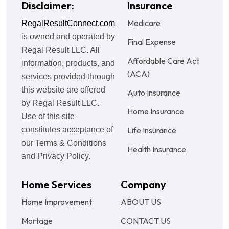
Disclaimer:
Insurance
Medicare
RegalResultConnect.com
is owned and operated by
Final Expense
Regal Result LLC. All
Affordable Care Act
information, products, and
(ACA)
services provided through
this website are offered
Auto Insurance
by Regal Result LLC.
Home Insurance
Use of this site
constitutes acceptance of
Life Insurance
our Terms & Conditions
Health Insurance
and Privacy Policy.
Home Services
Company
Home Improvement
ABOUT US
Mortage
CONTACT US