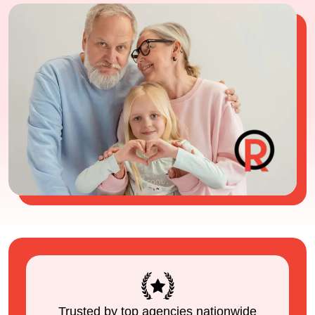
Trusted by top agencies nationwide