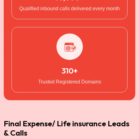
Qualified inbound calls delivered every month
310+
Trusted Registered Domains
Final Expense/ Life insurance Leads
& Calls