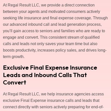
At Regal Result LLC, we provide a direct connection
between your agents and motivated consumers actively
seeking life insurance and final expense coverage. Through
our advanced inbound call and lead generation process,
you’ll gain access to seniors and families who are ready to
engage and convert. This consistent stream of qualified
calls and leads not only saves your team time but also
boosts productivity, increases policy sales, and drives long-
term growth.
Exclusive Final Expense Insurance
Leads and Inbound Calls That
Convert
At Regal Result LLC, we help insurance agencies access
exclusive Final Expense insurance calls and leads that
connect directly with seniors actively preparing for end-of-