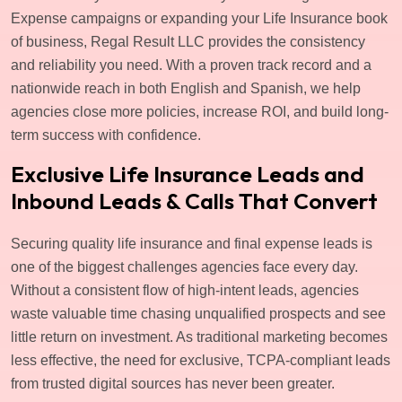
Expense campaigns or expanding your Life Insurance book
of business, Regal Result LLC provides the consistency
and reliability you need. With a proven track record and a
nationwide reach in both English and Spanish, we help
agencies close more policies, increase ROI, and build long-
term success with confidence.
Exclusive Life Insurance Leads and
Inbound Leads & Calls That Convert
Securing quality life insurance and final expense leads is
one of the biggest challenges agencies face every day.
Without a consistent flow of high-intent leads, agencies
waste valuable time chasing unqualified prospects and see
little return on investment. As traditional marketing becomes
less effective, the need for exclusive, TCPA-compliant leads
from trusted digital sources has never been greater.