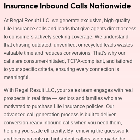
Insurance Inbound Calls Nationwide
At Regal Result LLC, we generate exclusive, high-quality
Life Insurance calls and leads that give agents direct access
to consumers actively seeking coverage. We understand
that chasing outdated, unverified, or recycled leads wastes
valuable time and reduces conversions. That’s why our
calls are consumer-initiated, TCPA-compliant, and tailored
to your specific criteria, ensuring every connection is
meaningful.
With Regal Result LLC, your sales team engages with real
prospects in real time — seniors and families who are
motivated to purchase Life Insurance policies. Our
advanced call generation process is built to deliver
conversion-ready inbound calls when you need them,
helping you scale efficiently. By removing the guesswork
and focusing only on high-intent callers, we provide the