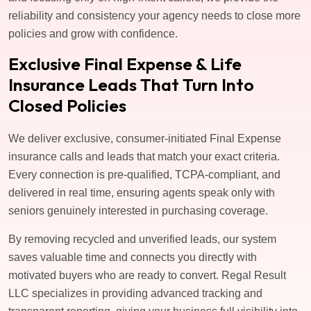
reliability and consistency your agency needs to close more
policies and grow with confidence.
Exclusive Final Expense & Life
Insurance Leads That Turn Into
Closed Policies
We deliver exclusive, consumer-initiated Final Expense
insurance calls and leads that match your exact criteria.
Every connection is pre-qualified, TCPA-compliant, and
delivered in real time, ensuring agents speak only with
seniors genuinely interested in purchasing coverage.
By removing recycled and unverified leads, our system
saves valuable time and connects you directly with
motivated buyers who are ready to convert. Regal Result
LLC specializes in providing advanced tracking and