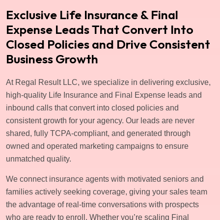
Exclusive Life Insurance & Final
Expense Leads That Convert Into
Closed Policies and Drive Consistent
Business Growth
At Regal Result LLC, we specialize in delivering exclusive,
high-quality Life Insurance and Final Expense leads and
inbound calls that convert into closed policies and
consistent growth for your agency. Our leads are never
shared, fully TCPA-compliant, and generated through
owned and operated marketing campaigns to ensure
unmatched quality.
We connect insurance agents with motivated seniors and
families actively seeking coverage, giving your sales team
the advantage of real-time conversations with prospects
who are ready to enroll. Whether you’re scaling Final