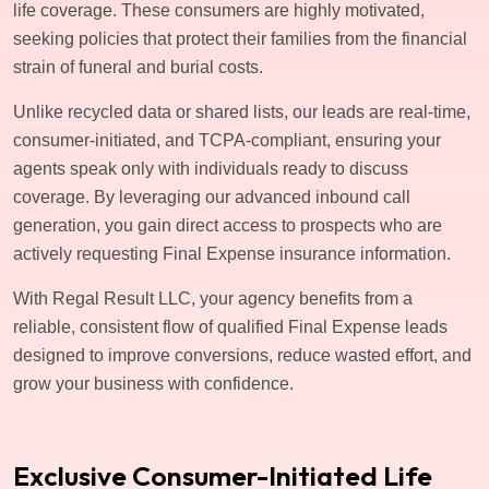
life coverage. These consumers are highly motivated,
seeking policies that protect their families from the financial
strain of funeral and burial costs.
Unlike recycled data or shared lists, our leads are real-time,
consumer-initiated, and TCPA-compliant, ensuring your
agents speak only with individuals ready to discuss
coverage. By leveraging our advanced inbound call
generation, you gain direct access to prospects who are
actively requesting Final Expense insurance information.
With Regal Result LLC, your agency benefits from a
reliable, consistent flow of qualified Final Expense leads
designed to improve conversions, reduce wasted effort, and
grow your business with confidence.
Exclusive Consumer-Initiated Life