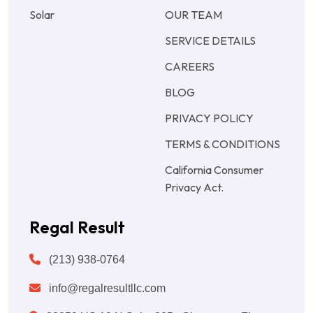
Solar
OUR TEAM
SERVICE DETAILS
CAREERS
BLOG
PRIVACY POLICY
TERMS & CONDITIONS
California Consumer
Privacy Act.
Regal Result
(213) 938-0764
info@regalresultllc.com