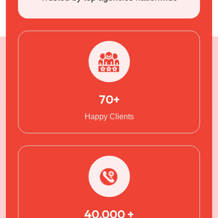
70+
Happy Clients
40,000 +