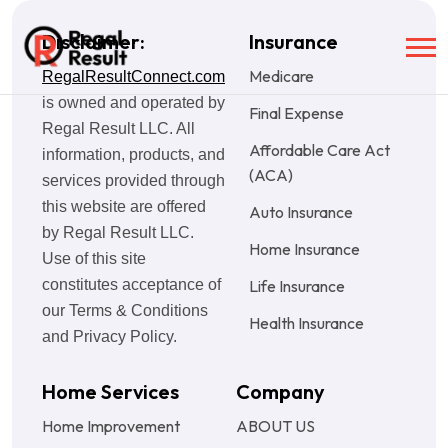
Disclaimer:
Insurance
Medicare
RegalResultConnect.com
is owned and operated by
Final Expense
Regal Result LLC. All
Affordable Care Act
information, products, and
(ACA)
services provided through
this website are offered
Auto Insurance
by Regal Result LLC.
Home Insurance
Use of this site
constitutes acceptance of
Life Insurance
our Terms & Conditions
Health Insurance
and Privacy Policy.
Home Services
Company
Home Improvement
ABOUT US