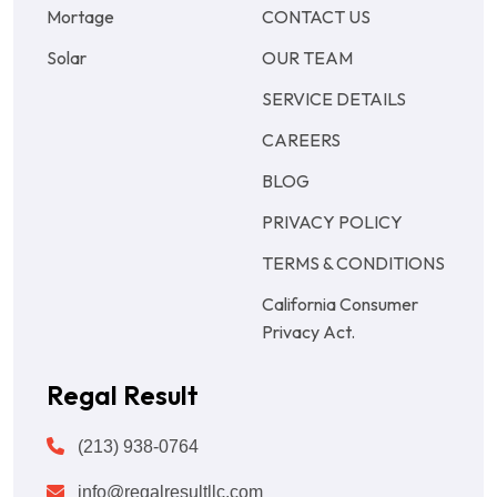
Mortage
CONTACT US
Solar
OUR TEAM
SERVICE DETAILS
CAREERS
BLOG
PRIVACY POLICY
TERMS & CONDITIONS
California Consumer
Privacy Act.
Regal Result
(213) 938-0764
info@regalresultllc.com