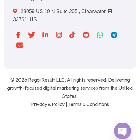
28059 US 19 N Suite 205,, Clearwater, Fl
33761, US
© 2026
Regal Result LLC
. All rights reserved. Delivering
growth-focused digital marketing services from the United
States.
Privacy & Policy
|
Terms & Conditions